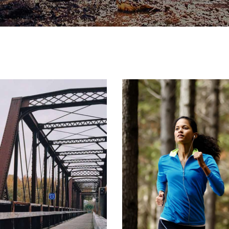
Y
ON
R