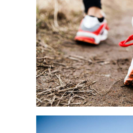
FREE RU
RACE
RECREATI