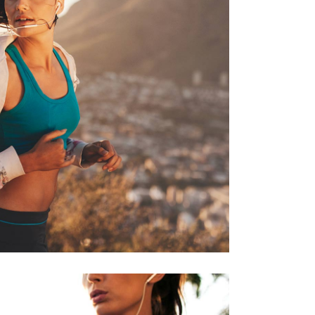
ECREATION
RACE
RUNNING