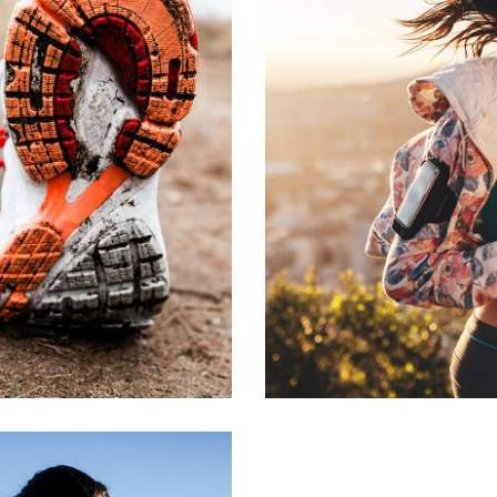
N
R
ON