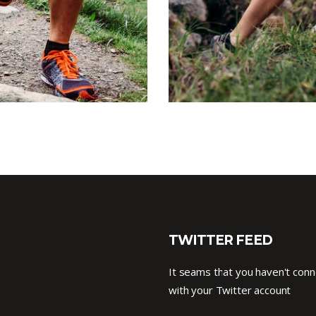
TWITTER FEED
It seams that you haven't con
with your Twitter account