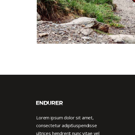
Lorem ipsum dolor sit amet,
consectetur adipiSuspendisse
ultrices hendrerit nunc vitae vel