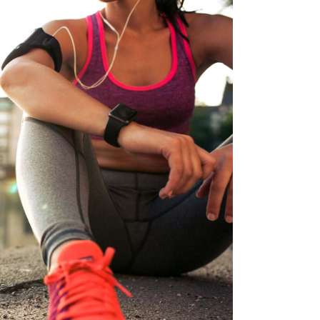
BEST TEAM
RACE
RUNNING