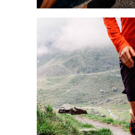
STRENGT
RACE
SPORT