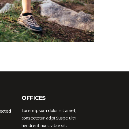
OFFICES
Lorem ipsum dolor sit amet,
nected
consectetur adipi Suspe ultri
hendrerit nunc vitae sit.