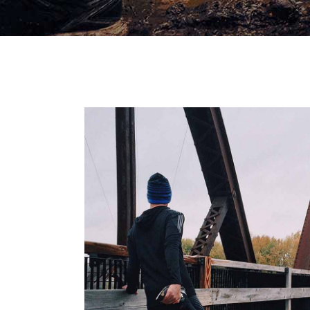
RIGHT WA
RACE
RECREATI