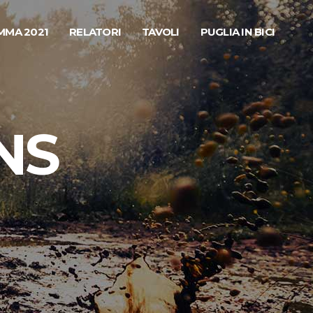
MA 2021
RELATORI
TAVOLI
PUGLIA IN BICI
NS