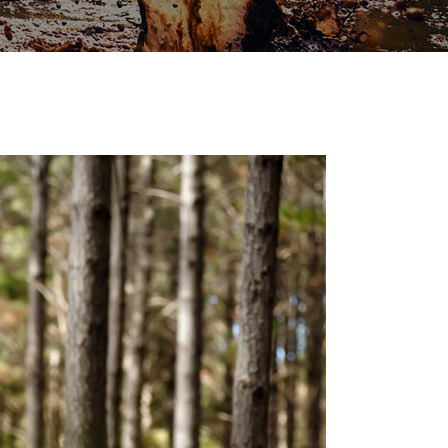
TRAINING
ACE
RECREATION