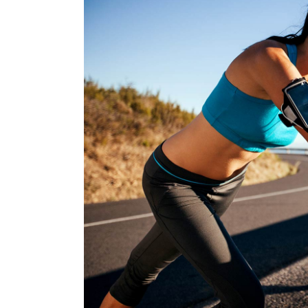
BEGINNIN
RACE
RUNNIN