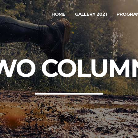
HOME
GALLERY 2021
PROGRAM
WO COLUM