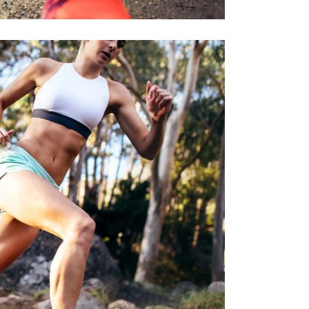
E STRONGER
RACE
SPORT