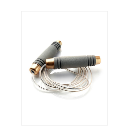
ADD TO CART