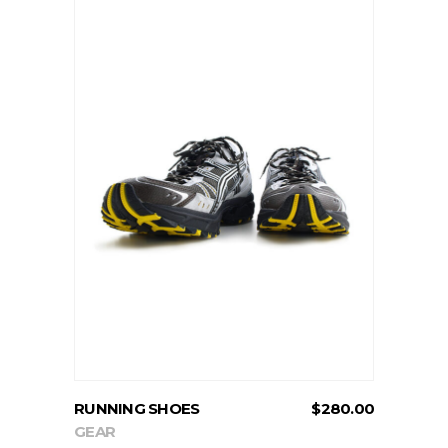
ADD TO CART
RUNNING SHOES
$
280.00
GEAR