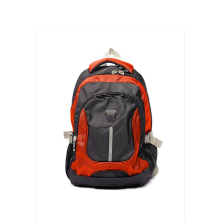
ADD TO CART