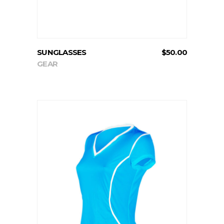
SUNGLASSES
$
50.00
GEAR
ADD TO CART