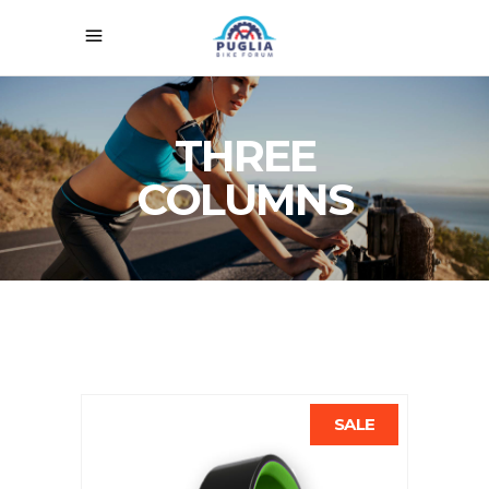
THREE
COLUMNS
SALE