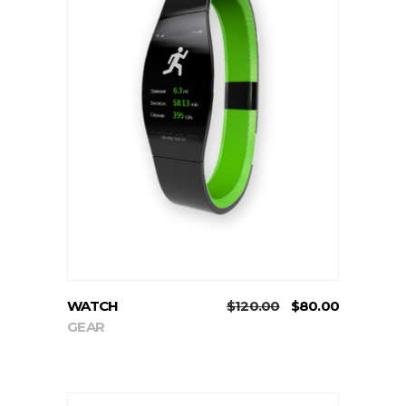
ADD TO CART
WATCH
$
120.00
$
80.00
GEAR