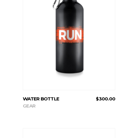
ADD TO CART
WATER BOTTLE
$
300.00
GEAR