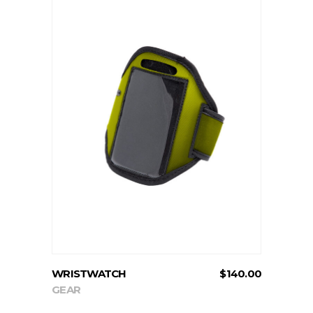
ADD TO CART
WRISTWATCH
$
140.00
GEAR