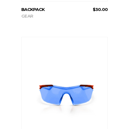
BACKPACK
$
30.00
GEAR
ADD TO CART