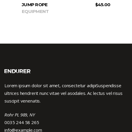
JUMP ROPE
$
45.00
EQUIPMENT
Lorem ipsum dolor sit amet, consectetur adipiSuspendisse
ultrices hendrerit nunc vitae vel asodales. Ac lectus vel risus
suscipit venenatis.
Rohr PL 989, NY
0035 244 58 265
info@example.com