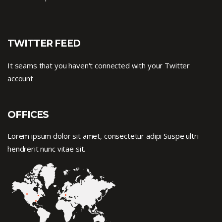
TWITTER FEED
It seams that you haven't connected with your Twitter
account
OFFICES
Lorem ipsum dolor sit amet, consectetur adipi Suspe ultri
hendrerit nunc vitae sit.