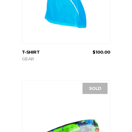
T-SHIRT
$
100.00
GEAR
SOLD