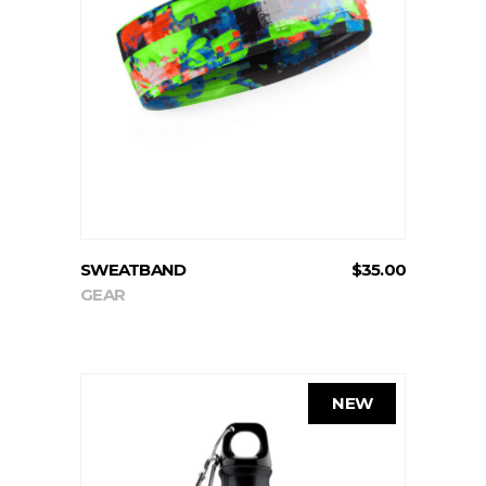
READ MORE
SWEATBAND
$
35.00
GEAR
NEW